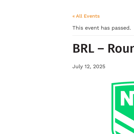
« All Events
This event has passed.
BRL – Rou
July 12, 2025