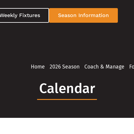
Weekly Fixtures
Season Information
Home
2026 Season
Coach & Manage
F
Calendar