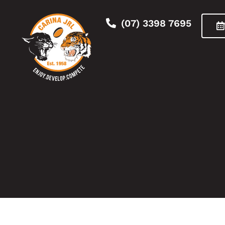
(07) 3398 7695