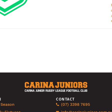
N
CONTACT
 Season
(07) 3398 7695