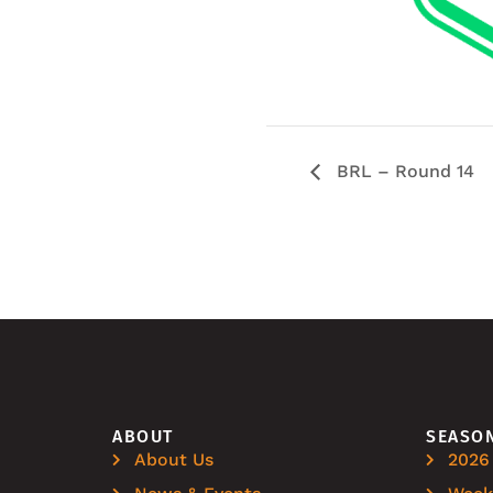
BRL – Round 14
ABOUT
SEASO
About Us
2026