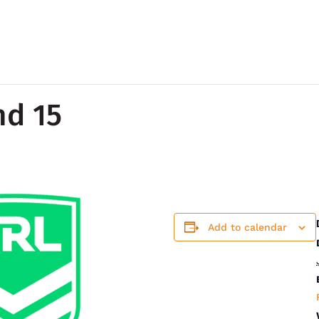
nd 15
Add to calendar