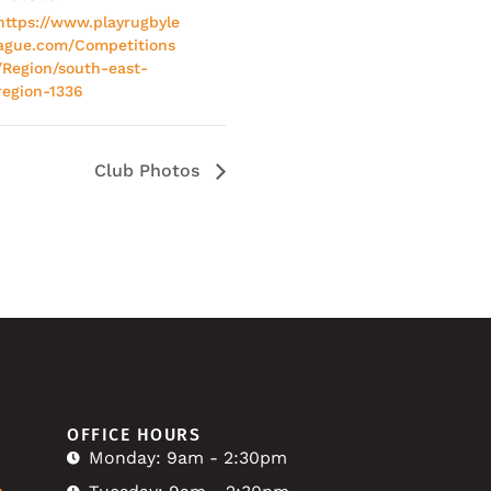
https://www.playrugbyle
ague.com/Competitions
/Region/south-east-
region-1336
Club Photos
OFFICE HOURS
Monday: 9am - 2:30pm