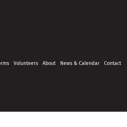
orms
Volunteers
About
News & Calendar
Contact