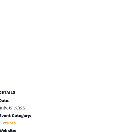
DETAILS
Date:
July 12, 2025
Event Category:
Fixtures
Website: