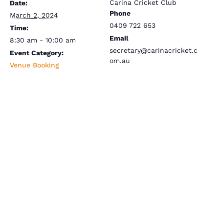
Carina Cricket Club
Date:
Phone
March 2, 2024
0409 722 653
Time:
Email
8:30 am - 10:00 am
secretary@carinacricket.c
Event Category:
om.au
Venue Booking