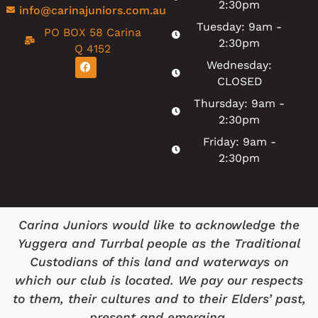
2:30pm
info@carinajuniors.com.au
Tuesday: 9am -
PO BOX 58 Carina
2:30pm
Q 4152
Wednesday:
CLOSED
Thursday: 9am -
2:30pm
Friday: 9am -
2:30pm
Carina Juniors would like to acknowledge the
Yuggera and Turrbal people as the Traditional
Custodians of this land and waterways on
which our club is located. We pay our respects
to them, their cultures and to their Elders’ past,
present and emerging.