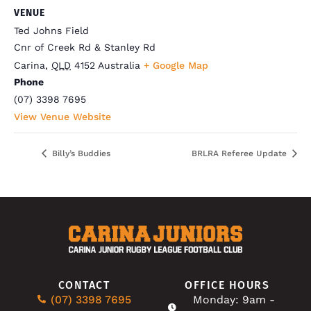
VENUE
Ted Johns Field
Cnr of Creek Rd & Stanley Rd
Carina
,
QLD
4152
Australia
+ Google Map
Phone
(07) 3398 7695
View Venue Website
Billy’s Buddies
BRLRA Referee Update
CONTACT
OFFICE HOURS
(07) 3398 7695
Monday: 9am -