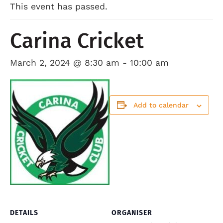
This event has passed.
Carina Cricket
March 2, 2024 @ 8:30 am
-
10:00 am
Add to calendar
DETAILS
ORGANISER