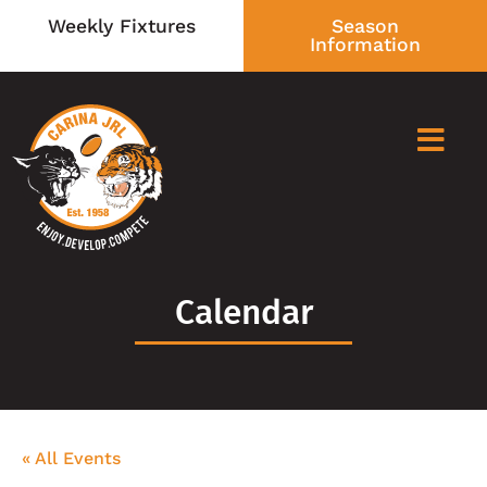
Weekly Fixtures
Season
Information
Calendar
« All Events