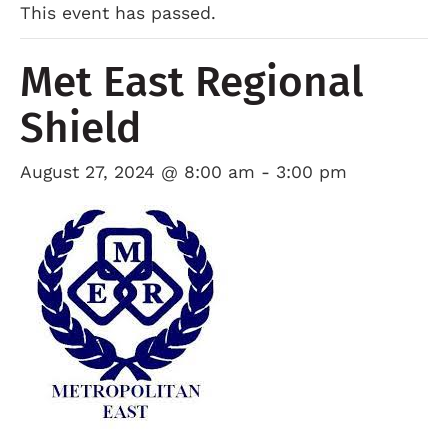
This event has passed.
Met East Regional
Shield
August 27, 2024 @ 8:00 am
-
3:00 pm