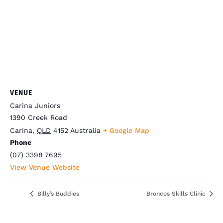
VENUE
Carina Juniors
1390 Creek Road
Carina
,
QLD
4152
Australia
+ Google Map
Phone
(07) 3398 7695
View Venue Website
Billy’s Buddies
Broncos Skills Clinic