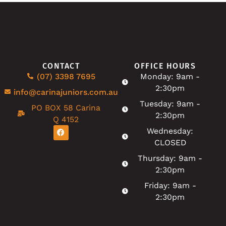
CONTACT
OFFICE HOURS
(07) 3398 7695
Monday: 9am -
2:30pm
info@carinajuniors.com.au
Tuesday: 9am -
PO BOX 58 Carina
2:30pm
Q 4152
Wednesday:
CLOSED
Thursday: 9am -
2:30pm
Friday: 9am -
2:30pm