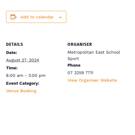
Add to calendar
DETAILS
ORGANISER
Metropolitan East School
Date:
Sport
August 27, 2024
Phone
Time:
07 3259 7711
8:00 am - 3:00 pm
View Organiser Website
Event Category:
Venue Booking