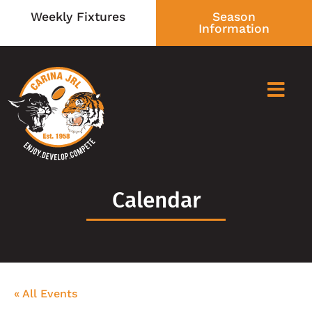
Weekly Fixtures
Season
Information
Calendar
« All Events