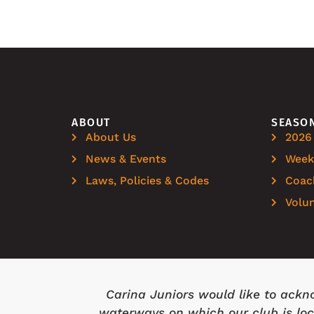
ABOUT
SEASO
About Us
2026
News & Events
Weekl
Laws, Policies & Codes
Coac
Volu
Carina Juniors would like to ackn
waterways on which our club is loca