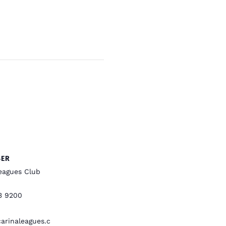
SER
eagues Club
3 9200
rinaleagues.c