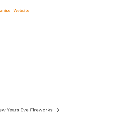
aniser Website
ew Years Eve Fireworks