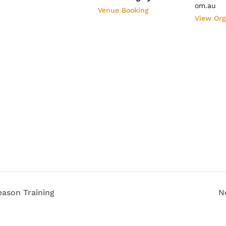
om.au
Venue Booking
View Org
ason Training
N