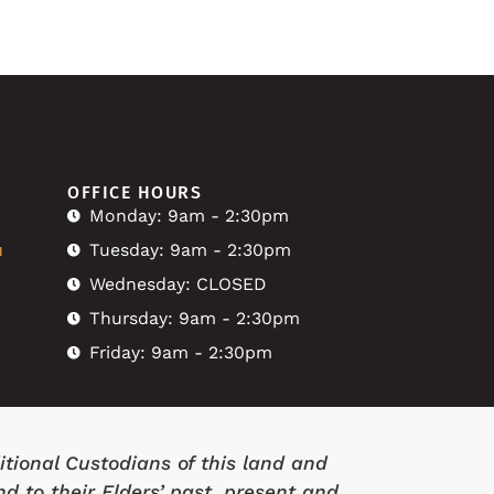
OFFICE HOURS
Monday: 9am - 2:30pm
u
Tuesday: 9am - 2:30pm
Wednesday: CLOSED
Thursday: 9am - 2:30pm
Friday: 9am - 2:30pm
tional Custodians of this land and
d to their Elders’ past, present and