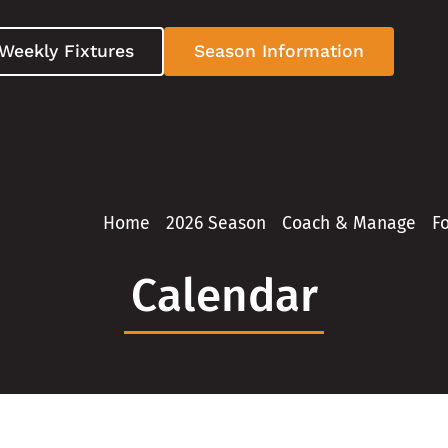
Weekly Fixtures
Season Information
Home
2026 Season
Coach & Manage
F
Calendar