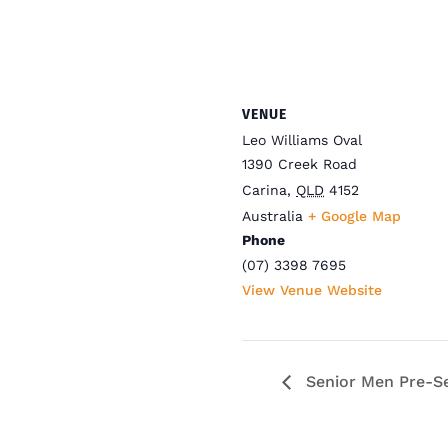
VENUE
Leo Williams Oval
1390 Creek Road
Carina
,
QLD
4152
Australia
+ Google Map
Phone
(07) 3398 7695
View Venue Website
Senior Men Pre-Se