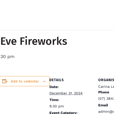
Eve Fireworks
:30 pm
DETAILS
ORGANI
Add to calendar
Carina L
Date:
Phone
December 31, 2024
(07) 384
Time:
Email
9:30 pm
admin@ca
Event Category: