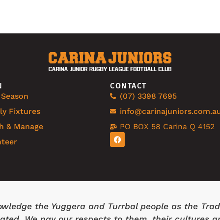
N
CONTACT
 Season
(07) 3398 7695
y Fixtures
info@carinajuniors.com.a
h & Manage
PO BOX 58 Carina Q 4152
nteer
owledge the Yuggera and Turrbal people as the Tradi
ted. We pay our respects to them, their cultures an