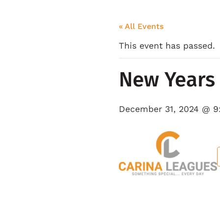
« All Events
This event has passed.
New Years 
December 31, 2024 @ 9