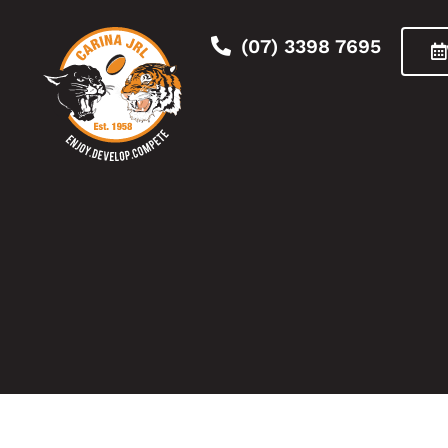
(07) 3398 7695