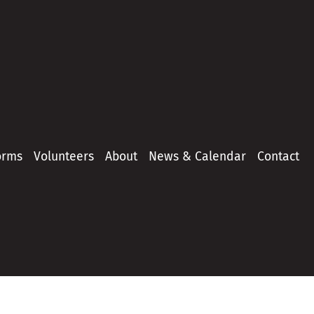
orms
Volunteers
About
News & Calendar
Contact